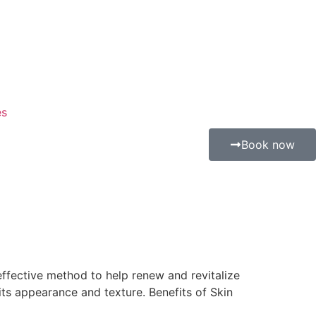
es
Book now
 effective method to help renew and revitalize
 its appearance and texture. Benefits of Skin