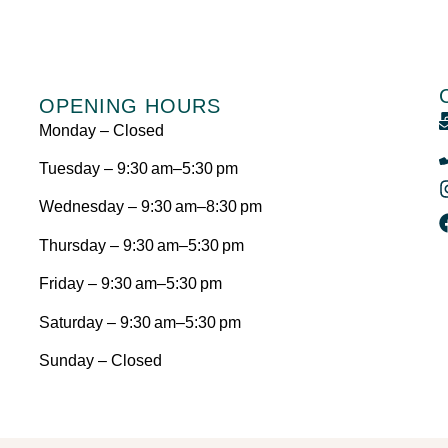
OPENING HOURS
Monday – Closed
Tuesday – 9:30 am–5:30 pm
Wednesday – 9:30 am–8:30 pm
Thursday – 9:30 am–5:30 pm
Friday – 9:30 am–5:30 pm
Saturday – 9:30 am–5:30 pm
Sunday – Closed