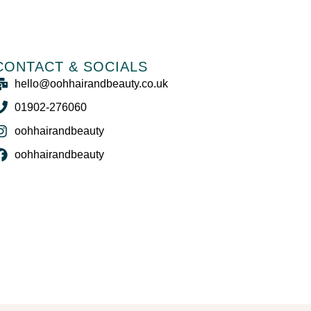
CONTACT & SOCIALS
hello@oohhairandbeauty.co.uk
01902-276060
oohhairandbeauty
oohhairandbeauty