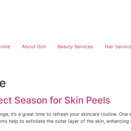
Home
About Ooh
Beauty Services
Hair Servic
re
ect Season for Skin Peels
ge, it’s a great time to refresh your skincare routine. One
nts help to exfoliate the outer layer of the skin, enhancing