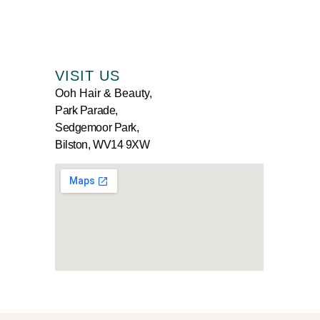
VISIT US
Ooh Hair & Beauty,
Park Parade,
Sedgemoor Park,
Bilston, WV14 9XW