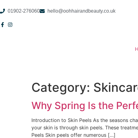
01902-276060
hello@oohhairandbeauty.co.uk
Category:
Skinca
Why Spring Is the Perf
Introduction to Skin Peels As the seasons chan
your skin is through skin peels. These treatme
Peels Skin peels offer numerous […]