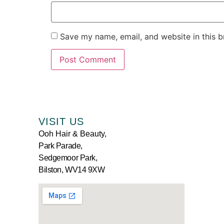
Save my name, email, and website in this b
VISIT US
Ooh Hair & Beauty,
Park Parade,
Sedgemoor Park,
Bilston, WV14 9XW