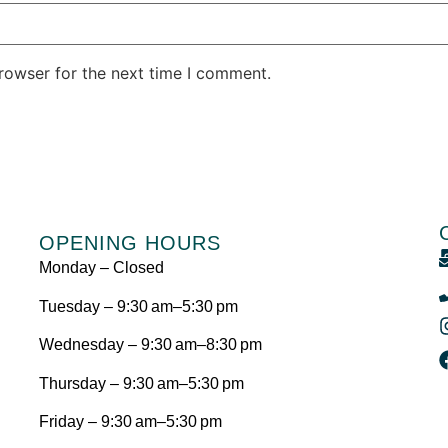
rowser for the next time I comment.
OPENING HOURS
Monday – Closed
Tuesday – 9:30 am–5:30 pm
Wednesday – 9:30 am–8:30 pm
Thursday – 9:30 am–5:30 pm
Friday – 9:30 am–5:30 pm