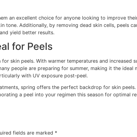
em an excellent choice for anyone looking to improve their 
 tone. Additionally, by removing dead skin cells, peels ca
nd yield better results.
al for Peels
 for skin peels. With warmer temperatures and increased sun
many people are preparing for summer, making it the ideal 
articularly with UV exposure post-peel.
eatments, spring offers the perfect backdrop for skin peels. 
orating a peel into your regimen this season for optimal re
uired fields are marked
*