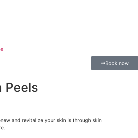
es
Book now
n Peels
enew and revitalize your skin is through skin
re.