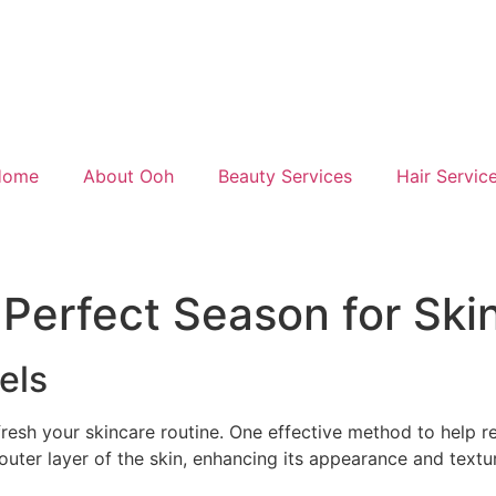
Home
About Ooh
Beauty Services
Hair Servic
 Perfect Season for Ski
els
fresh your skincare routine. One effective method to help r
outer layer of the skin, enhancing its appearance and textu