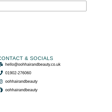
CONTACT & SOCIALS
hello@oohhairandbeauty.co.uk
01902-276060
oohhairandbeauty
oohhairandbeauty