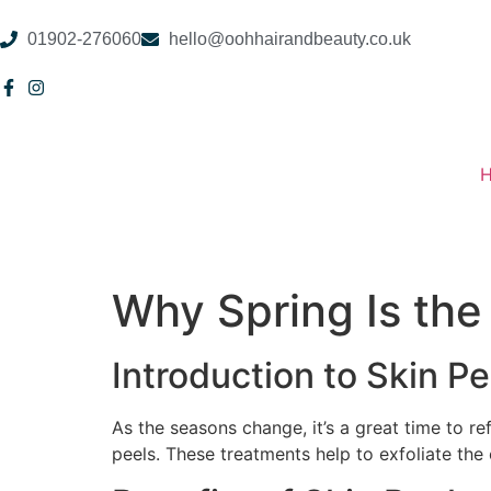
01902-276060
hello@oohhairandbeauty.co.uk
Why Spring Is the
Introduction to Skin Pe
As the seasons change, it’s a great time to re
peels. These treatments help to exfoliate the 