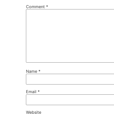
Comment
*
Name
*
Email
*
Website