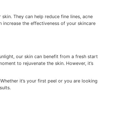
skin. They can help reduce fine lines, acne
n increase the effectiveness of your skincare
light, our skin can benefit from a fresh start
moment to rejuvenate the skin. However, it’s
Whether it’s your first peel or you are looking
sults.