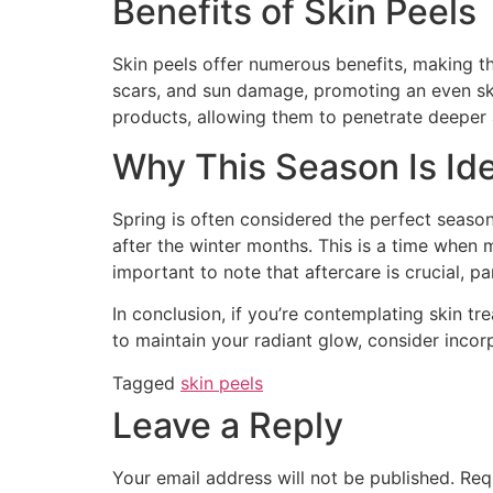
Benefits of Skin Peels
Skin peels offer numerous benefits, making th
scars, and sun damage, promoting an even skin
products, allowing them to penetrate deeper a
Why This Season Is Ide
Spring is often considered the perfect season
after the winter months. This is a time when 
important to note that aftercare is crucial, p
In conclusion, if you’re contemplating skin tr
to maintain your radiant glow, consider incorp
Tagged
skin peels
Leave a Reply
Your email address will not be published.
Req